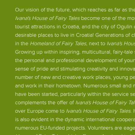
Our vision of the future, which reaches as far as t
Ivana's House of Fairy Tales
become one of the most
tourist attractions in Croatia, and the city of Oguli
desirable places to live in Croatia! Generations of
in the
Homeland of Fairy Tales
, next to
Ivana's Hous
Growing up within inspiring, multicultural, fairy-tal
the personal and professional development of youn
sense of pride and stimulating creativity and innov
number of new and creative work places, young pe
and work in their hometown. Numerous small and
have been started, particularly within the service s
complements the offer of
Ivana's House of Fairy Ta
over Europe come to
Ivana's House of Fairy Tales
.
is also evident in the dynamic international cooper
numerous EU-funded projects. Volunteers are eage