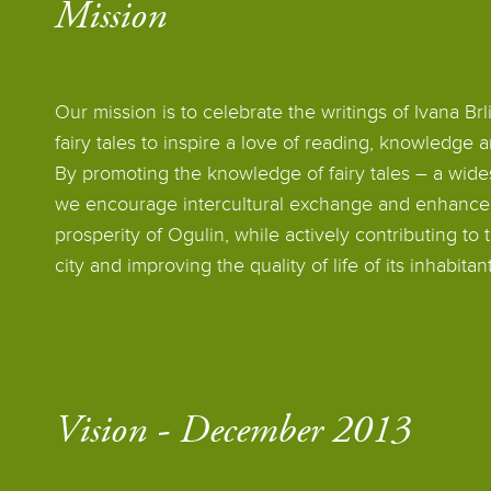
Mission
Our mission is to celebrate the writings of Ivana Br
fairy tales to inspire a love of reading, knowledge 
By promoting the knowledge of fairy tales – a wide
we encourage intercultural exchange and enhance t
prosperity of Ogulin, while actively contributing to
city and improving the quality of life of its inhabitant
Vision - December 2013