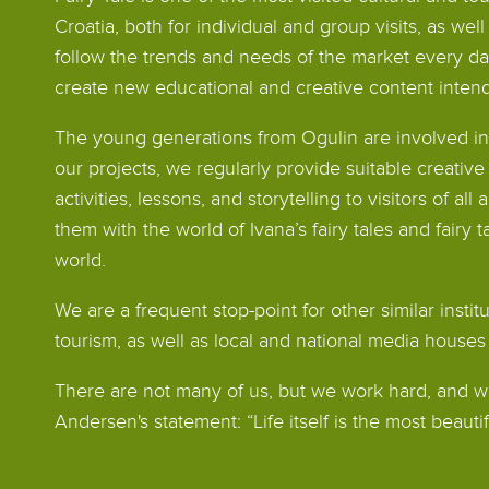
Croatia, both for individual and group visits, as well
follow the trends and needs of the market every d
create new educational and creative content intend
The young generations from Ogulin are involved in
our projects, we regularly provide suitable creati
activities, lessons, and storytelling to visitors of al
them with the world of Ivana’s fairy tales and fairy t
world.
We are a frequent stop-point for other similar instit
tourism, as well as local and national media house
There are not many of us, but we work hard, and we
Andersen's statement: “Life itself is the most beautifu