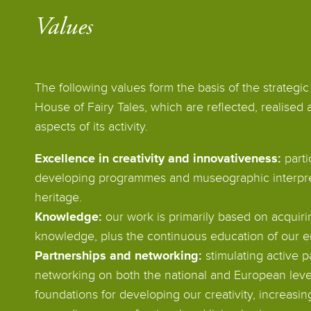
Values
The following values form the basis of the strategic 
House of Fairy Tales, which are reflected, realised 
aspects of its activity.
Excellence in creativity and innovativeness:
parti
developing programmes and museographic interpreta
heritage.
Knowledge:
our work is primarily based on acquiri
knowledge, plus the continuous education of our 
Partnerships and networking:
stimulating active p
networking on both the national and European level
foundations for developing our creativity, increas