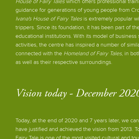
House of Fairy Tales
which offers professional train
guidance for generations of young people from Cro
Ivana's House of Fairy Tales
is extremely popular wi
trippers. Since its foundation, it has been part of th
educational institutions. With its model of business
activities, the centre has inspired a number of simila
connected with the
Homeland of Fairy Tales
, in bo
as well as their respective surroundings.
Vision today - December 20
Today, at the end of 2020 and 7 years later, we ca
have justified and achieved the vision from 2013. T
Fairy Tale is one of the most visited cultural and tour