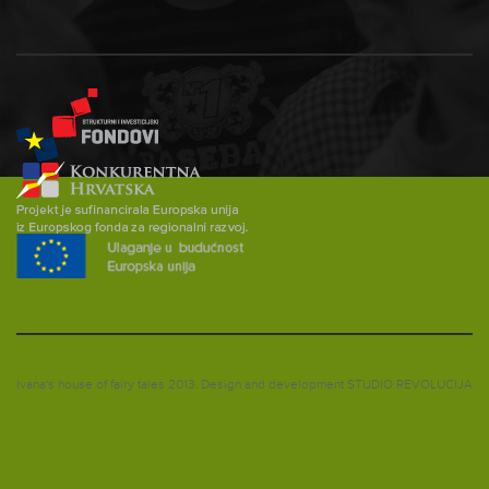
Ivana's house of fairy tales 2013.
Design and development
STUDIO REVOLUCIJA