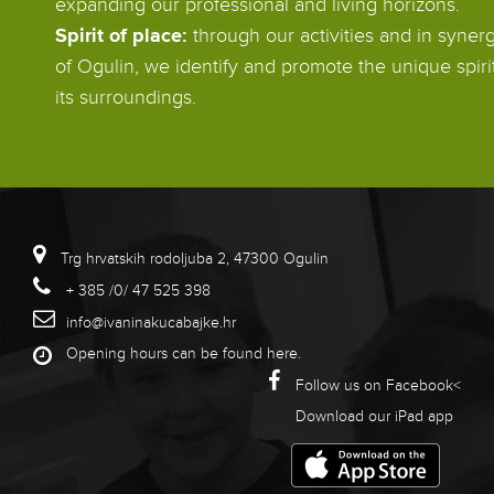
expanding our professional and living horizons.
Spirit of place:
through our activities and in synerg
of Ogulin, we identify and promote the unique spiri
its surroundings.
Trg hrvatskih rodoljuba 2, 47300 Ogulin
+ 385 /0/ 47 525 398
info@ivaninakucabajke.hr
Opening hours can be found
here
.
Follow us on Facebook<
Download our iPad app